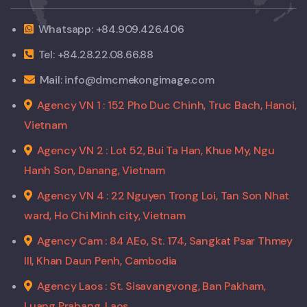
Whatsapp: +84.909.426.406
Tel: +84.28.22.08.66.88
Mail: info@dmcmekongimage.com
Agency VN 1 : 152 Pho Duc Chinh, Truc Bach, Hanoi,
Vietnam
Agency VN 2 : Lot 52, Bui Ta Han, Khue My, Ngu
Hanh Son, Danang, Vietnam
Agency VN 4 : 22 Nguyen Trong Loi, Tan Son Nhat
ward, Ho Chi Minh city, Vietnam
Agency Cam : 84 AEo, St. 174, Sangkat Psar Thmey
III, Khan Daun Penh, Cambodia
Agency Laos : St. Sisavangvong, Ban Pakham,
Luang Prabang, Laos