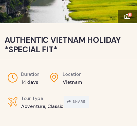
5
AUTHENTIC VIETNAM HOLIDAY
*SPECIAL FIT*
Duration
Location
14 days
Vietnam
Tour Type
SHARE
Adventure
,
Classic