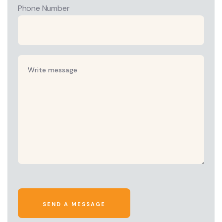
Phone Number