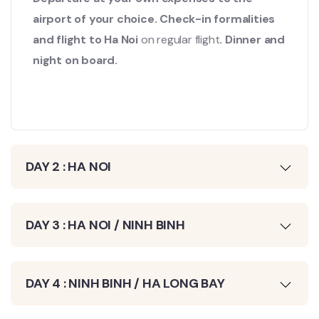
airport of your choice. Check-in formalities
and flight to Ha Noi
on regular flight
. Dinner and
night on board.
DAY 2 : HA NOI
DAY 3 : HA NOI / NINH BINH
DAY 4 : NINH BINH / HA LONG BAY