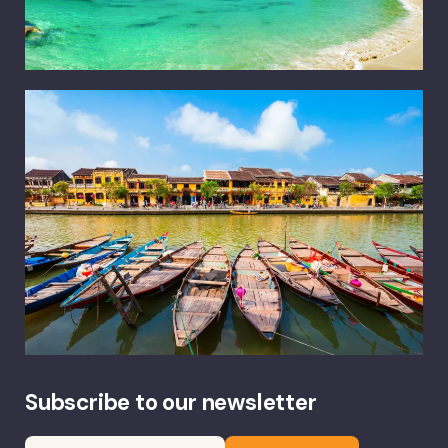
Subscribe to our newsletter