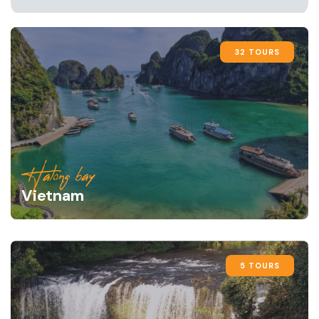
32 TOURS
Halong bay
Vietnam
5 TOURS