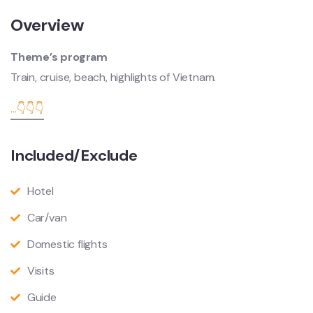
Overview
Theme’s program
Train, cruise, beach, highlights of Vietnam.
...👇👇👇
Included/Exclude
Hotel
Car/van
Domestic flights
Visits
Guide