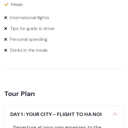
Meals
International flights
Tips for guide & driver
Personal spending
Drinks in the meals
Tour Plan
DAY 1 : YOUR CITY - FLIGHT TO HA NOI
Departure at your own expenses to the