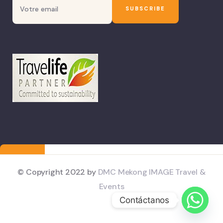
© Copyright 2022 by
DMC Mekong IMAGE Travel &
Events
Contáctanos