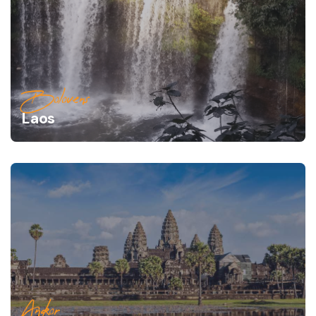
Bolovens
Laos
Angkor