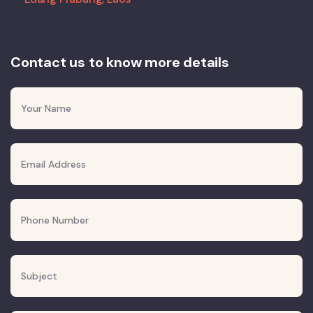
Contact us to know more details