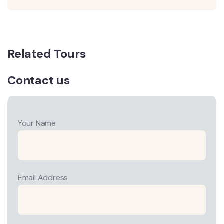
Related Tours
Contact us
Your Name
Email Address