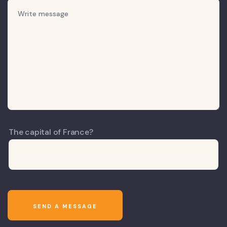
The capital of France?