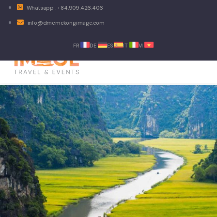
Whatsapp : +84.909.426.406
info@dmcmekongimage.com
FR
DE
ES
IT
VI