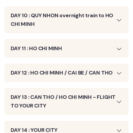
DAY 10 : QUY NHON overnight train to HO
CHI MINH
DAY 11 : HO CHI MINH
DAY 12 : HO CHI MINH / CAI BE / CAN THO
DAY 13 : CAN THO / HO CHI MINH - FLIGHT
TO YOUR CITY
DAY 14 : YOUR CITY