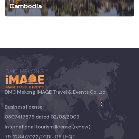
Cambodia
DMC Mekong IMAGE Travel & Events Co.,Ltd
Business license:
0307417876 dated 02/03/2009
International tourism license (renew):
79-1284/2022/TCDL-GP LHQT