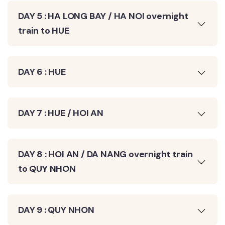
DAY 5 : HA LONG BAY / HA NOI overnight
train to HUE
DAY 6 : HUE
DAY 7 : HUE / HOI AN
DAY 8 : HOI AN / DA NANG overnight train
to QUY NHON
DAY 9 : QUY NHON