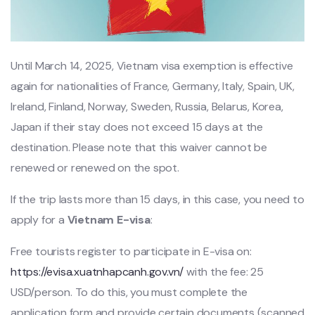
Until March 14, 2025, Vietnam visa
exemption is effective
again for nationalities of France, Germany, Italy, Spain, UK,
Ireland, Finland, Norway, Sweden, Russia, Belarus, Korea,
Japan if their stay does not exceed 15 days at the
destination. Please note that this waiver cannot be
renewed or renewed on the spot.
If the trip lasts more than 15 days, in this case, you need to
apply for a
Vietnam E-visa
:
Free tourists register to participate in E-visa on:
https://evisa.xuatnhapcanh.gov.vn/
with the fee: 25
USD/person. To do this, you must complete the
application form and provide certain documents (scanned