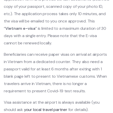
copy of your passport, scanned copy of your photo ID,
etc.). The application process takes only 10 minutes, and
the visa will be emailed to you once approved. This
“
Vietnam e-visa
” is limited to a maximum duration of 30
days with a single entry. Please note that the E-visa
cannot be renewed locally.
Beneficiaries can receive paper visas on arrival at airports
in Vietnam from a dedicated counter. They also need a
passport valid for at least 6 months after exiting with 1
blank page left to present to Vietnamese customs. When
travelers arrive in Vietnam, there is no longer a
requirement to present Covid-19 test results.
Visa assistance at the airport is always available (you
should ask
your local travel partner
for details).