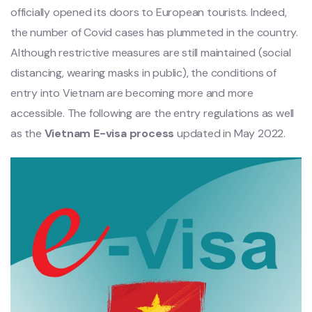
officially opened its doors to European tourists. Indeed,
the number of Covid cases has plummeted in the country.
Although restrictive measures are still maintained (social
distancing, wearing masks in public), the conditions of
entry into Vietnam are becoming more and more
accessible. The following are the entry regulations as well
as the
Vietnam E-visa process
updated in May 2022.