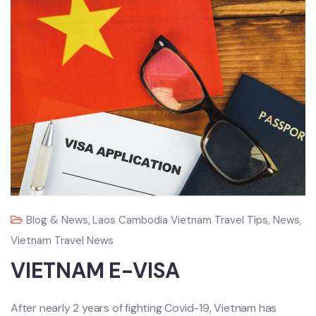
Blog & News
,
Laos Cambodia Vietnam Travel Tips
,
News
,
Vietnam Travel News
VIETNAM E-VISA
After nearly 2 years of fighting Covid-19, Vietnam has