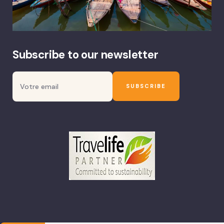
Subscribe to our newsletter