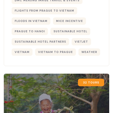
DMC MEKONG IMAGE TRAVEL & EVENTS
FLIGHTS FROM PRAGUE TO VIETNAM
FLOODS IN VIETNAM
MICE INCENTIVE
PRAGUE TO HANOI
SUSTAINABLE HOTEL
SUSTAINABLE HOTEL PARTNERS
VIETJET
VIETNAM
VIETNAM TO PRAGUE
WEATHER
32 TOURS