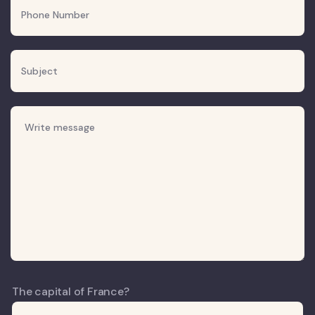
The capital of France?