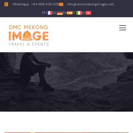
Whatsapp : +84.909.426.406
info@dmcmekongimage.com
FR
DE
ES
IT
VI