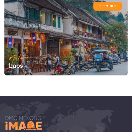
5 TOURS
Nature
Laos