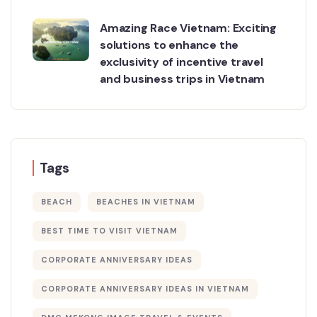
Amazing Race Vietnam: Exciting
solutions to enhance the
exclusivity of incentive travel
and business trips in Vietnam
Tags
BEACH
BEACHES IN VIETNAM
BEST TIME TO VISIT VIETNAM
CORPORATE ANNIVERSARY IDEAS
CORPORATE ANNIVERSARY IDEAS IN VIETNAM