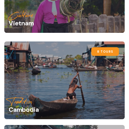
Culture
Vietnam
8 TOURS
Tradition
Cambodia