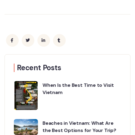
Recent Posts
When Is the Best Time to Visit
Vietnam
Beaches in Vietnam: What Are
the Best Options for Your Trip?