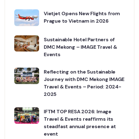
Vietjet Opens New Flights from
Prague to Vietnam in 2026
Sustainable Hotel Partners of
DMC Mekong – IMAGE Travel &
Events
Reflecting on the Sustainable
Journey with DMC Mekong IMAGE
Travel & Events – Period: 2024-
2025
IFTM TOP RESA 2026: Image
Travel & Events reaffirms its
steadfast annual presence at
event