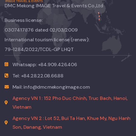
DMC Mekong IMAGE Travel & Events Co.,Ltd
Business license:
0307417876 dated 02/03/2009
International tourism license (renew):
79-1284/2022/TCDL-GP LHQT
Whatsapp: +84.909.426.406
Tel: +84.28.22.08.66.88
Mail: info@dmcmekongimage.com
Agency VN 1 : 152 Pho Duc Chinh, Truc Bach, Hanoi,
Vietnam
Agency VN 2 : Lot 52, Bui Ta Han, Khue My, Ngu Hanh
Son, Danang, Vietnam