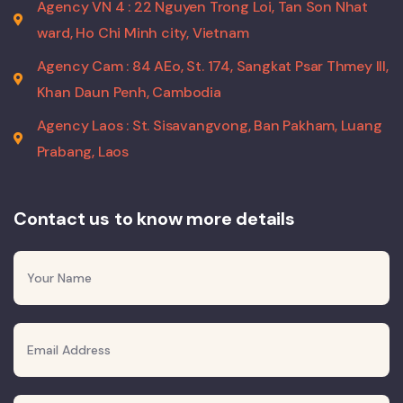
Agency VN 4 : 22 Nguyen Trong Loi, Tan Son Nhat
ward, Ho Chi Minh city, Vietnam
Agency Cam : 84 AEo, St. 174, Sangkat Psar Thmey III,
Khan Daun Penh, Cambodia
Agency Laos : St. Sisavangvong, Ban Pakham, Luang
Prabang, Laos
Contact us to know more details