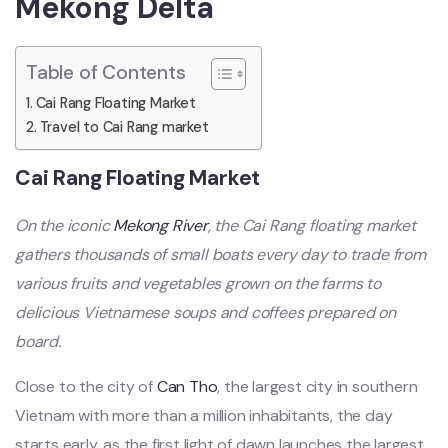
Mekong Delta
Table of Contents
Cai Rang Floating Market
Travel to Cai Rang market
Cai Rang Floating Market
On the iconic
Mekong River
, the Cai Rang floating market
gathers thousands of small boats every day to trade from
various fruits and vegetables grown on the farms to
delicious Vietnamese soups and coffees prepared on
board.
Close to the city of
Can Tho
, the largest city in southern
Vietnam with more than a million inhabitants, the day
starts early, as the first light of dawn launches the largest