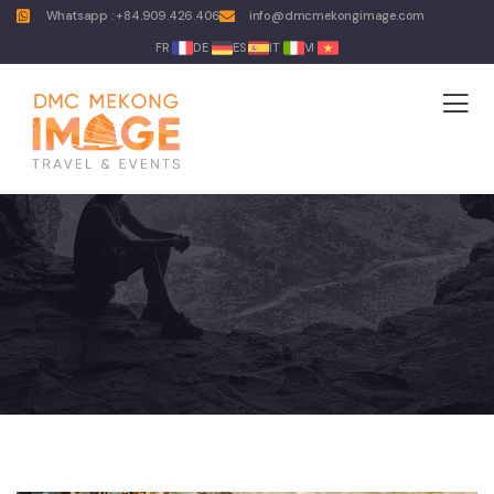
Whatsapp : +84.909.426.406
info@dmcmekongimage.com
FR
DE
ES
IT
VI