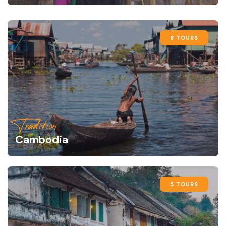
8 TOURS
Tradition
Cambodia
5 TOURS