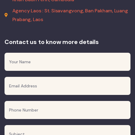
Agency Laos : St. Sisavangvong, Ban Pakham, Luang
Prabang, Laos
Contact us to know more details