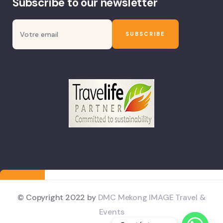
Subscribe to our newsletter
© Copyright 2022 by
DMC Mekong IMAGE Travel &
Events