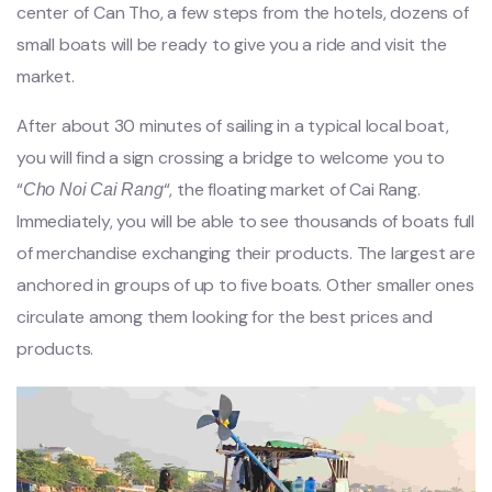
center of Can Tho, a few steps from the hotels, dozens of
small boats will be ready to give you a ride and visit the
market.
After about 30 minutes of sailing in a typical local boat,
you will find a sign crossing a bridge to welcome you to
“
“, the floating market of Cai Rang.
Cho Noi Cai Rang
Immediately, you will be able to see thousands of boats full
of merchandise exchanging their products. The largest are
anchored in groups of up to five boats. Other smaller ones
circulate among them looking for the best prices and
products.