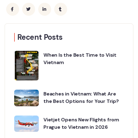
Recent Posts
When Is the Best Time to Visit
Vietnam
Beaches in Vietnam: What Are
the Best Options for Your Trip?
Vietjet Opens New Flights from
Prague to Vietnam in 2026