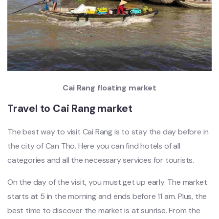
Cai Rang floating market
Travel to Cai Rang market
The best way to visit Cai Rang is to stay the day before in
the city of Can Tho. Here you can find hotels of all
categories and all the necessary services for tourists.
On the day of the visit, you must get up early. The market
starts at 5 in the morning and ends before 11 am. Plus, the
best time to discover the market is at sunrise. From the