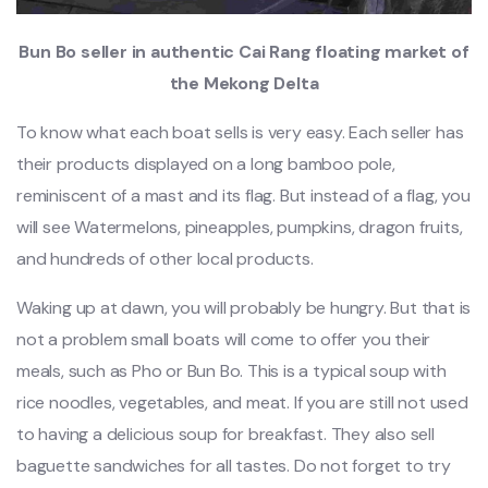
Bun Bo seller in authentic Cai Rang floating market of
the Mekong Delta
To know what each boat sells is very easy. Each seller has
their products displayed on a long bamboo pole,
reminiscent of a mast and its flag. But instead of a flag, you
will see Watermelons, pineapples, pumpkins, dragon fruits,
and hundreds of other local products.
Waking up at dawn, you will probably be hungry. But that is
not a problem small boats will come to offer you their
meals, such as Pho or Bun Bo. This is a typical soup with
rice noodles, vegetables, and meat. If you are still not used
to having a delicious soup for breakfast. They also sell
baguette sandwiches for all tastes. Do not forget to try