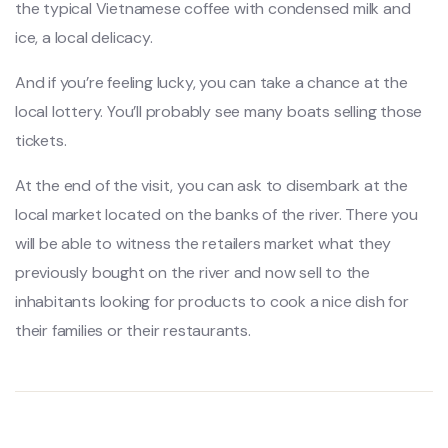
the typical Vietnamese coffee with condensed milk and
ice, a local delicacy.
And if you’re feeling lucky, you can take a chance at the
local lottery. You’ll probably see many boats selling those
tickets.
At the end of the visit, you can ask to disembark at the
local market located on the banks of the river. There you
will be able to witness the retailers market what they
previously bought on the river and now sell to the
inhabitants looking for products to cook a nice dish for
their families or their restaurants.