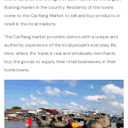
floating market in the country. Residents of the towns
come to the Cai Rang Market to sell and buy products or
resell in the local markets.
The Cai Rang market provides visitors with a unique and
authentic experience of the local people’s everyday life.
Here, where the trade is real and wholesale, merchants
buy the goods to supply their retail businesses, in their
hometowns.