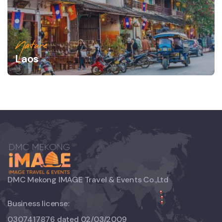
Nature
Laos
DMC Mekong IMAGE Travel & Events Co.,Ltd
Business license:
0307417876 dated 02/03/2009