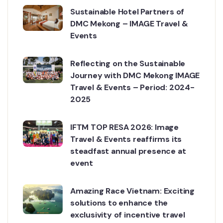
Sustainable Hotel Partners of
DMC Mekong – IMAGE Travel &
Events
Reflecting on the Sustainable
Journey with DMC Mekong IMAGE
Travel & Events – Period: 2024-
2025
IFTM TOP RESA 2026: Image
Travel & Events reaffirms its
steadfast annual presence at
event
Amazing Race Vietnam: Exciting
solutions to enhance the
exclusivity of incentive travel