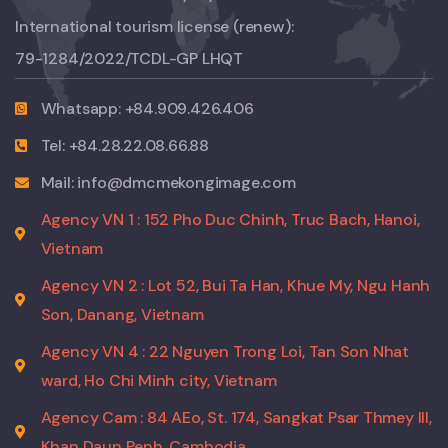
International tourism license (renew):
79-1284/2022/TCDL-GP LHQT
Whatsapp: +84.909.426.406
Tel: +84.28.22.08.66.88
Mail: info@dmcmekongimage.com
Agency VN 1 : 152 Pho Duc Chinh, Truc Bach, Hanoi,
Vietnam
Agency VN 2 : Lot 52, Bui Ta Han, Khue My, Ngu Hanh
Son, Danang, Vietnam
Agency VN 4 : 22 Nguyen Trong Loi, Tan Son Nhat
ward, Ho Chi Minh city, Vietnam
Agency Cam : 84 AEo, St. 174, Sangkat Psar Thmey III,
Khan Daun Penh, Cambodia