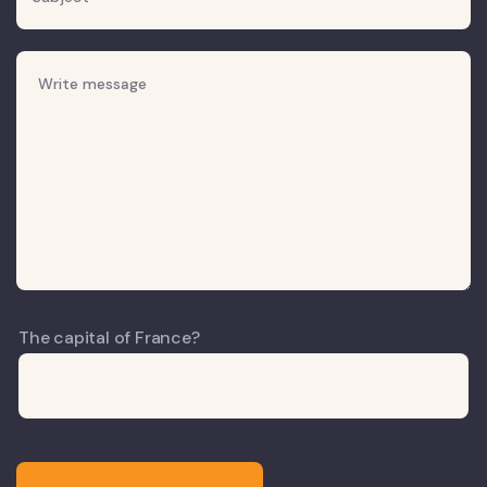
The capital of France?