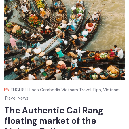
ENGLISH
,
Laos Cambodia Vietnam Travel Tips
,
Vietnam
Travel News
The Authentic Cai Rang
floating market of the