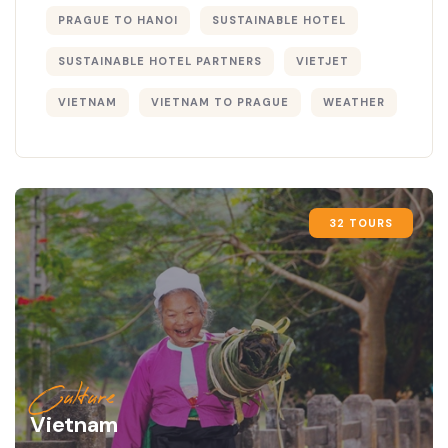
PRAGUE TO HANOI
SUSTAINABLE HOTEL
SUSTAINABLE HOTEL PARTNERS
VIETJET
VIETNAM
VIETNAM TO PRAGUE
WEATHER
32 TOURS
Culture
Vietnam