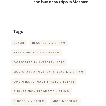
and business trips in Vietnam
Tags
BEACH
BEACHES IN VIETNAM
BEST TIME TO VISIT VIETNAM
CORPORATE ANNIVERSARY IDEAS
CORPORATE ANNIVERSARY IDEAS IN VIETNAM
DMC MEKONG IMAGE TRAVEL & EVENTS
FLIGHTS FROM PRAGUE TO VIETNAM
FLOODS IN VIETNAM
MICE INCENTIVE