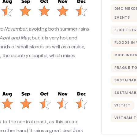
DMC MEKON
EVENTS
to November
, avoiding both summer rains
FLIGHTS F
April and May
, but it is very hot and
FLOODS IN
ds of small islands, as well as a cruise,
, the country’s capital, which mixes
MICE INCE
PRAGUE TO
SUSTAINAB
SUSTAINAB
VIETJET
VIETNAM T
ts to the central coast, as this area is
other hand, it rains a great deal
from