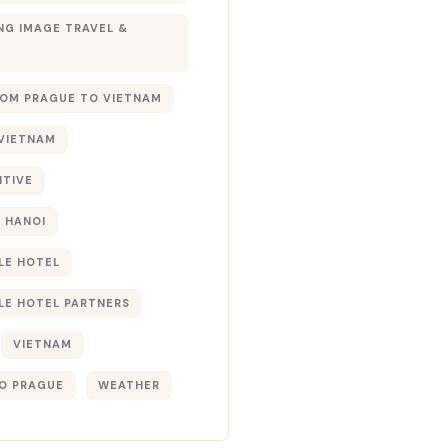
G IMAGE TRAVEL &
ROM PRAGUE TO VIETNAM
 VIETNAM
NTIVE
 HANOI
LE HOTEL
LE HOTEL PARTNERS
VIETNAM
O PRAGUE
WEATHER