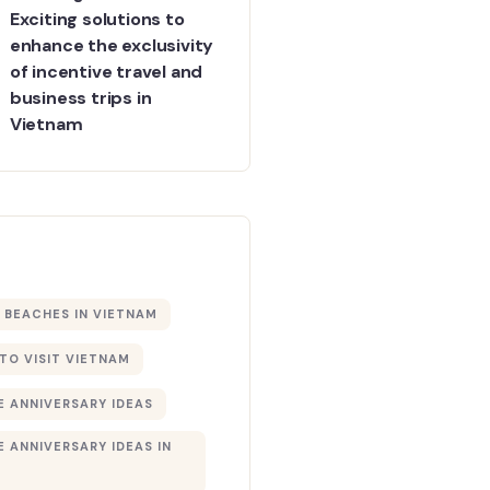
Exciting solutions to
enhance the exclusivity
of incentive travel and
business trips in
Vietnam
BEACHES IN VIETNAM
 TO VISIT VIETNAM
 ANNIVERSARY IDEAS
 ANNIVERSARY IDEAS IN