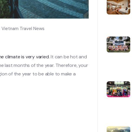
,
Vietnam Travel News
he climate is very varied
. It can be hot and
he last months of the year. Therefore, your
ion of the year to be able to make a