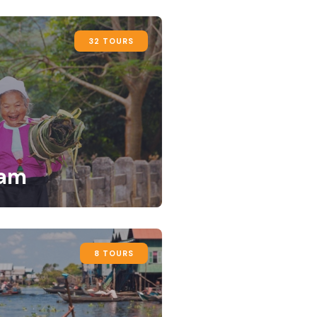
32 TOURS
nam
8 TOURS