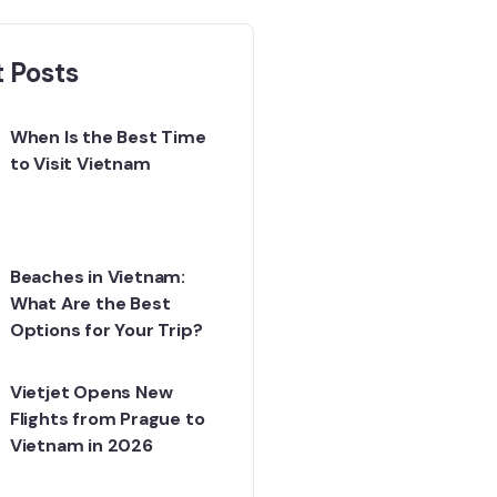
 Posts
When Is the Best Time
to Visit Vietnam
Beaches in Vietnam:
What Are the Best
Options for Your Trip?
Vietjet Opens New
Flights from Prague to
Vietnam in 2026