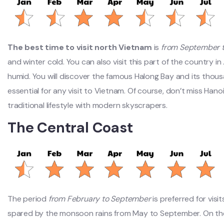
The best time to visit north Vietnam
is
from September 
and winter cold. You can also visit this part of the country in
humid. You will discover the famous Halong Bay and its thousan
essential for any visit to Vietnam. Of course, don’t miss Hanoi
traditional lifestyle with modern skyscrapers.
The Central Coast
The period
from February to September
is preferred for visi
spared by the monsoon rains from May to September. On the 