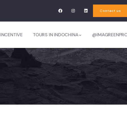
Contact us
 INCENTIVE
TOURS IN INDOCHINA
@IMAGREENPR