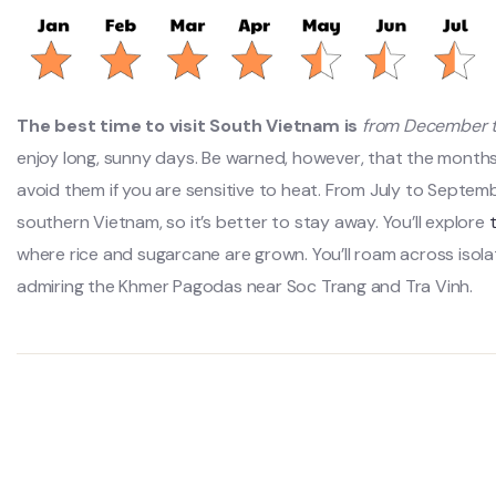
The best time to visit South Vietnam is
from December t
enjoy long, sunny days. Be warned, however, that the months
avoid them if you are sensitive to heat. From July to Septem
southern Vietnam, so it’s better to stay away. You’ll explore
where rice and sugarcane are grown. You’ll roam across isola
admiring the Khmer Pagodas near Soc Trang and Tra Vinh.