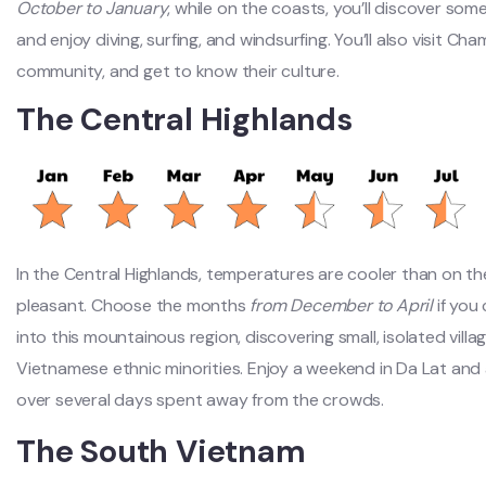
October to January
, while on the coasts, you’ll discover some
and enjoy diving, surfing, and windsurfing. You’ll also visit
community, and get to know their culture.
The Central Highlands
In the Central Highlands,
temperatures are cooler than on th
pleasant. Choose the months
from December to April
if you
into this mountainous region, discovering small, isolated villa
Vietnamese ethnic minorities. Enjoy a weekend in Da Lat and
over several days spent away from the crowds.
The South Vietnam