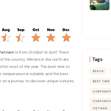
 Vietnam
is from
October to April
. There
Tags
of the country. Winters in the north are
id for most of the year. The best time to
BEACH
e temperature is suitable, and the best
k on a journey to discover unique cultures
BEST TIME
CORPORATE
CORPORATE
VIETNAM