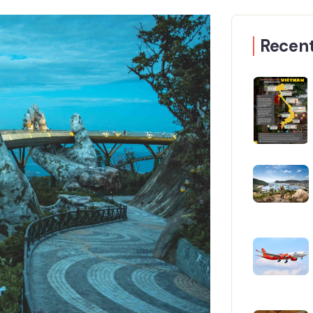
Recent