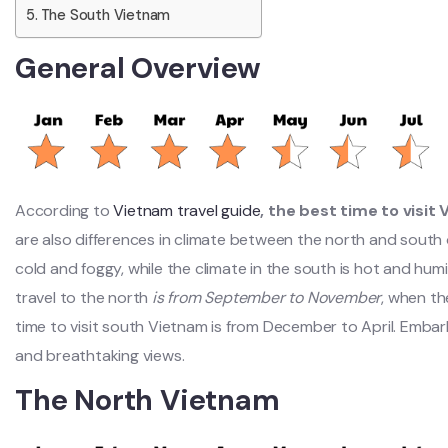
The South Vietnam
General Overview
According to
Vietnam travel guide
, the best time to visit
are also differences in climate between the north and south 
cold and foggy, while the climate in the south is hot and hum
travel to the north
is from September to November
, when th
time to visit south Vietnam is from December to April. Embar
and breathtaking views.
The North Vietnam