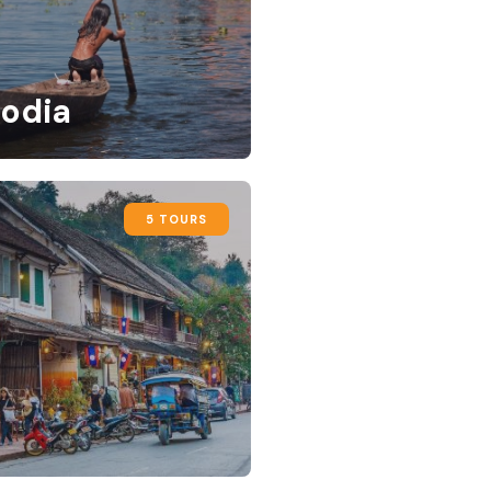
odia
5 TOURS