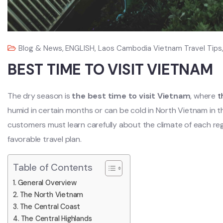
Blog & News
,
ENGLISH
,
Laos Cambodia Vietnam Travel Tips
BEST TIME TO VISIT VIETNAM
The dry season is
the best time to visit Vietnam
, where
t
humid in certain months or can be cold in North Vietnam in t
customers must learn carefully about the climate of each reg
favorable travel plan.
Table of Contents
General Overview
The North Vietnam
The Central Coast
The Central Highlands