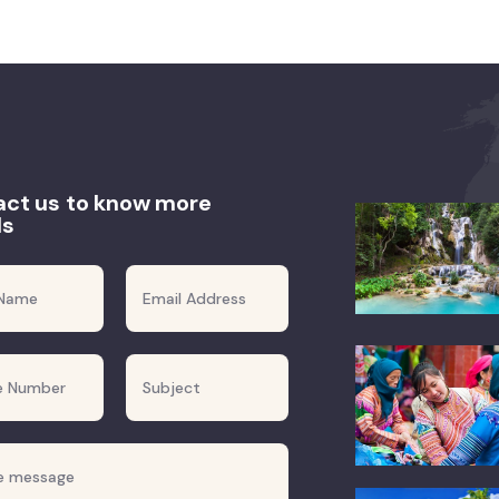
ct us to know more
ls