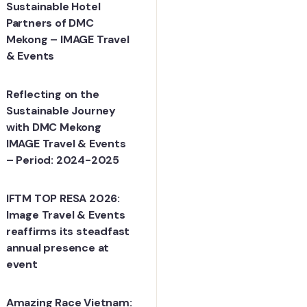
Sustainable Hotel
Partners of DMC
Mekong – IMAGE Travel
& Events
Reflecting on the
Sustainable Journey
with DMC Mekong
IMAGE Travel & Events
– Period: 2024-2025
IFTM TOP RESA 2026:
Image Travel & Events
reaffirms its steadfast
annual presence at
event
Amazing Race Vietnam: