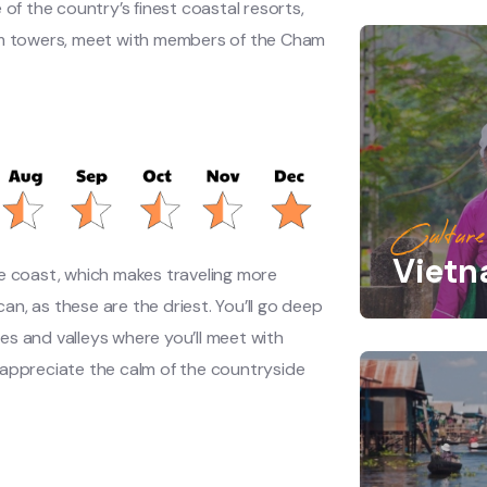
 of the country’s finest coastal resorts,
 Cham towers, meet with members of the Cham
Culture
Viet
e coast, which makes traveling more
 can, as these are the driest. You’ll go deep
ges and valleys where you’ll meet with
 appreciate the calm of the countryside