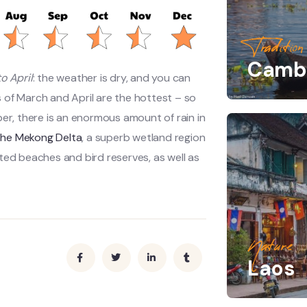
Tradition
Camb
o April
: the weather is dry, and you can
 of March and April are the hottest – so
ber, there is an enormous amount of rain in
the Mekong Delta
, a superb wetland region
ted beaches and bird reserves, as well as
Nature
Laos