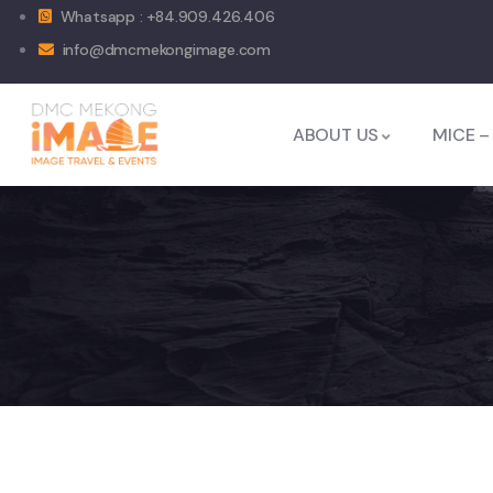
Whatsapp : +84.909.426.406
info@dmcmekongimage.com
ABOUT US
MICE –