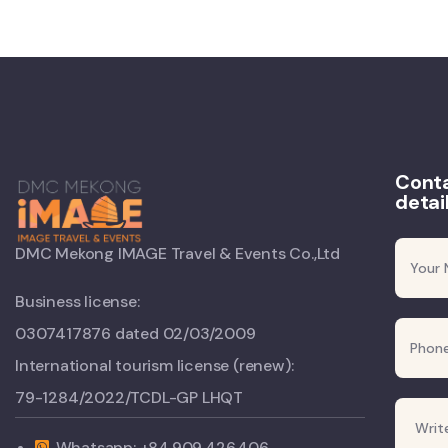
Conta
detai
DMC Mekong IMAGE Travel & Events Co.,Ltd
Business license:
0307417876 dated 02/03/2009
International tourism license (renew):
79-1284/2022/TCDL-GP LHQT
Whatsapp: +84.909.426.406