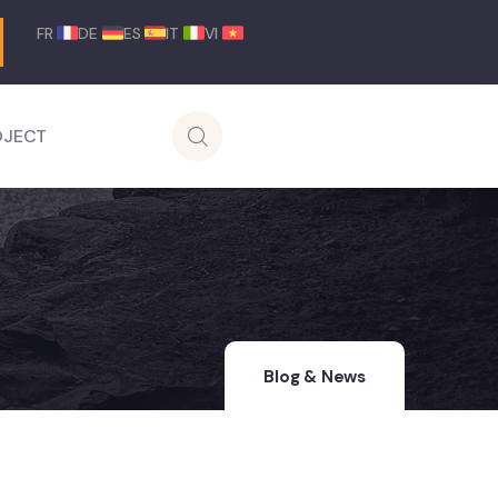
FR
DE
ES
IT
VI
OJECT
Blog & News