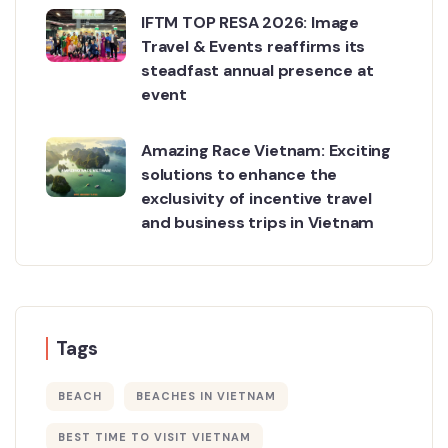
IFTM TOP RESA 2026: Image
Travel & Events reaffirms its
steadfast annual presence at
event
Amazing Race Vietnam: Exciting
solutions to enhance the
exclusivity of incentive travel
and business trips in Vietnam
Tags
BEACH
BEACHES IN VIETNAM
BEST TIME TO VISIT VIETNAM