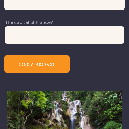
The capital of France?