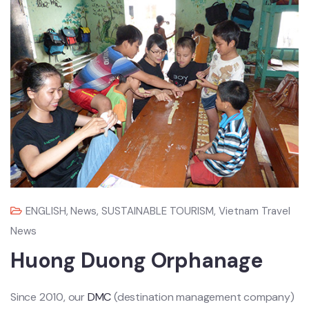
ENGLISH
,
News
,
SUSTAINABLE TOURISM
,
Vietnam Travel
News
Huong Duong Orphanage
Since 2010, our
DMC
(destination management company)