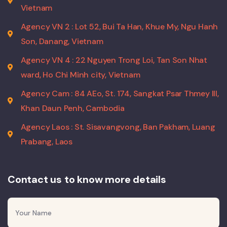
Vietnam
Agency VN 2 : Lot 52, Bui Ta Han, Khue My, Ngu Hanh
Son, Danang, Vietnam
Agency VN 4 : 22 Nguyen Trong Loi, Tan Son Nhat
ward, Ho Chi Minh city, Vietnam
Agency Cam : 84 AEo, St. 174, Sangkat Psar Thmey III,
Khan Daun Penh, Cambodia
Agency Laos : St. Sisavangvong, Ban Pakham, Luang
Prabang, Laos
Contact us to know more details