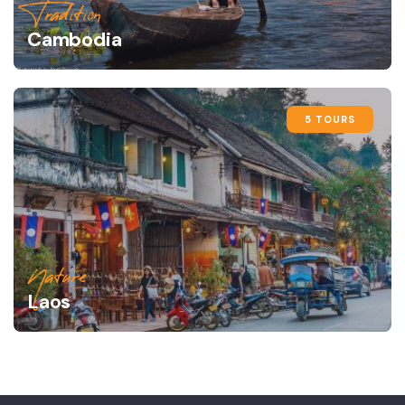
Tradition
Cambodia
5 TOURS
Nature
Laos