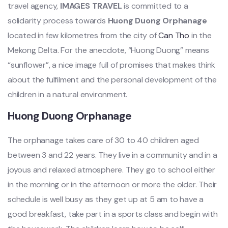
travel agency,
IMAGES TRAVEL
is committed to a
solidarity process towards
Huong Duong Orphanage
located in few kilometres from the city of
Can Tho
in the
Mekong Delta. For the anecdote, “Huong Duong” means
“sunflower”, a nice image full of promises that makes think
about the fulfilment and the personal development of the
children in a natural environment.
Huong Duong Orphanage
The orphanage takes care of 30 to 40 children aged
between 3 and 22 years. They live in a community and in a
joyous and relaxed atmosphere. They go to school either
in the morning or in the afternoon or more the older. Their
schedule is well busy as they get up at 5 am to have a
good breakfast, take part in a sports class and begin with