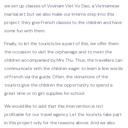
we set up classes of Vovinam Viet Vo Dao, a Vietnamese
martial art; but we also make our interns step into this
project: they give French classes to the children and have
some fun with them.
Finally, to let the tourists be a part of this, we offer them
the occasion to visit the orphanage and to meet the
children accompanied by Mrs Thu. Thus, the travellers can
communicate with the children eager to learn a few words
of French via the guide. Often, the donations of the
tourists give the children the opportunity to spend a
great time or to get supplies for school.
We would like to add that this intervention is not
profitable for our travel agency. Let the tourists take part
in this project only for the reasons above. And we also