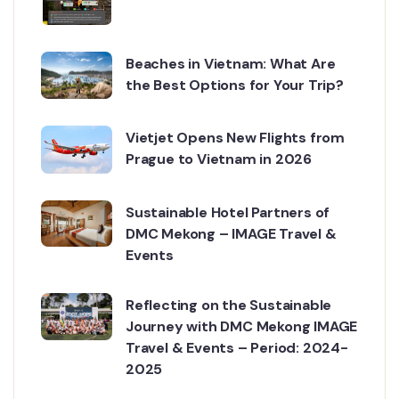
Beaches in Vietnam: What Are
the Best Options for Your Trip?
Vietjet Opens New Flights from
Prague to Vietnam in 2026
Sustainable Hotel Partners of
DMC Mekong – IMAGE Travel &
Events
Reflecting on the Sustainable
Journey with DMC Mekong IMAGE
Travel & Events – Period: 2024-
2025