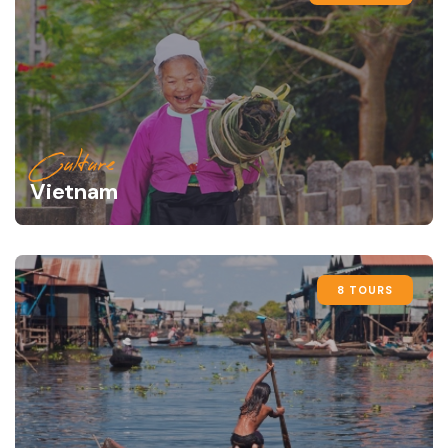
Culture
Vietnam
8 TOURS