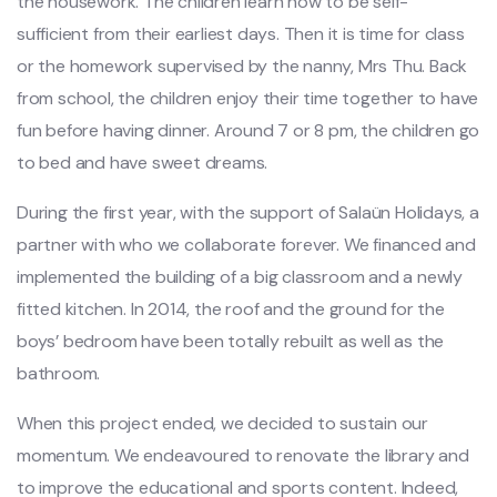
the housework. The children learn how to be self-
sufficient from their earliest days. Then it is time for class
or the homework supervised by the nanny, Mrs Thu. Back
from school, the children enjoy their time together to have
fun before having dinner. Around 7 or 8 pm, the children go
to bed and have sweet dreams.
During the first year, with the support of Salaün Holidays, a
partner with who we collaborate forever. We financed and
implemented the building of a big classroom and a newly
fitted kitchen. In 2014, the roof and the ground for the
boys’ bedroom have been totally rebuilt as well as the
bathroom.
When this project ended, we decided to sustain our
momentum. We endeavoured to renovate the library and
to improve the educational and sports content. Indeed,