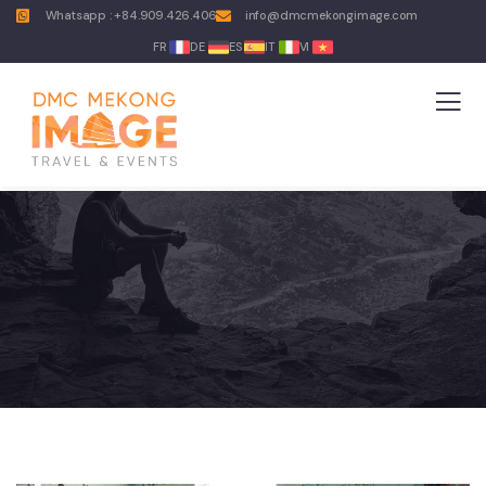
Whatsapp : +84.909.426.406
info@dmcmekongimage.com
FR
DE
ES
IT
VI