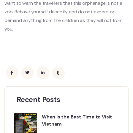
want to warn the travellers that this orphanage is not a
zoo. Behave yourself decently and do not expect or
demand anything from the children as they will not from
you.
Recent Posts
When Is the Best Time to Visit
Vietnam