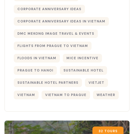
CORPORATE ANNIVERSARY IDEAS
CORPORATE ANNIVERSARY IDEAS IN VIETNAM
DMC MEKONG IMAGE TRAVEL & EVENTS
FLIGHTS FROM PRAGUE TO VIETNAM
FLOODS IN VIETNAM
MICE INCENTIVE
PRAGUE TO HANOI
SUSTAINABLE HOTEL
SUSTAINABLE HOTEL PARTNERS
VIETJET
VIETNAM
VIETNAM TO PRAGUE
WEATHER
32 TOURS