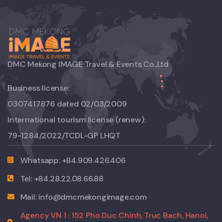
DMC Mekong IMAGE Travel & Events Co.,Ltd
Business license:
0307417876 dated 02/03/2009
International tourism license (renew):
79-1284/2022/TCDL-GP LHQT
Whatsapp: +84.909.426.406
Tel: +84.28.22.08.66.88
Mail: info@dmcmekongimage.com
Agency VN 1 : 152 Pho Duc Chinh, Truc Bach, Hanoi,