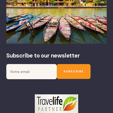
Subscribe to our newsletter