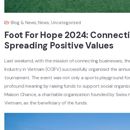
Blog & News
,
News
,
Uncategorized
Foot For Hope 2024: Connecti
Spreading Positive Values
Last weekend, with the mission of connecting businesses, 
Industry in Vietnam (CCIFV) successfully organized the annu
tournament. The event was not only a sports playground fo
profound meaning by raising funds to support social organiza
Maison Chance, a charitable organization founded by Swiss n
Vietnam, as the beneficiary of the funds.