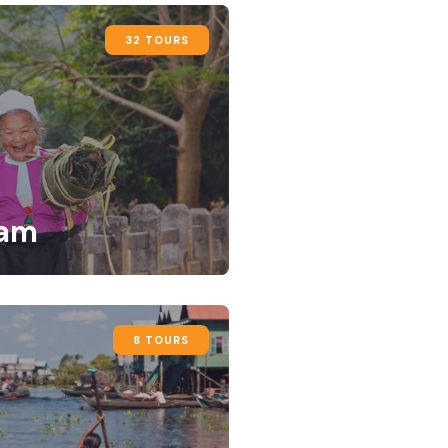
32 TOURS
nam
8 TOURS