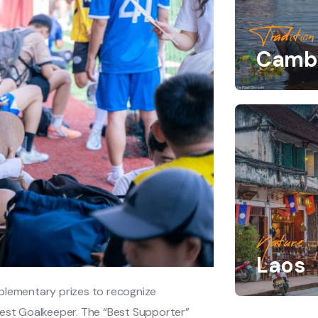
Tradition
Camb
Nature
Laos
pplementary prizes to recognize
Best Goalkeeper. The “Best Supporter”