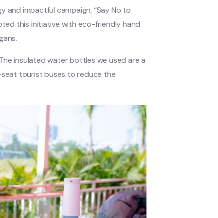
gy and impactful campaign, “Say No to
d this initiative with eco-friendly hand
gans.
The insulated water bottles we used are a
-seat tourist buses to reduce the