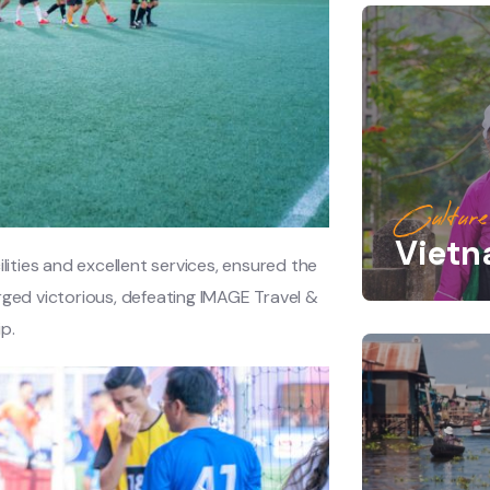
Culture
Viet
lities and excellent services, ensured the
rged victorious, defeating IMAGE Travel &
p.