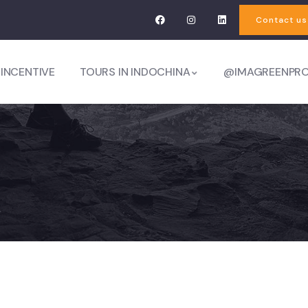
Contact us
 INCENTIVE
TOURS IN INDOCHINA
@IMAGREENPR