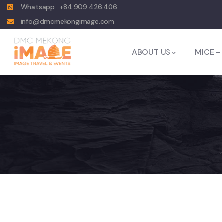
Whatsapp : +84.909.426.406
info@dmcmekongimage.com
ABOUT US
MICE –