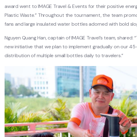
award went to IMAGE Travel & Events for their positive ener
Plastic Waste.” Throughout the tournament, the team promote
fans and large insulated water bottles adorned with bold slo
Nguyen Quang Han, captain of IMAGE Travel’s team, shared: “
new initiative that we plan to implement gradually on our 45
distribution of multiple small bottles daily to travelers.”