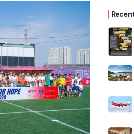
Recent