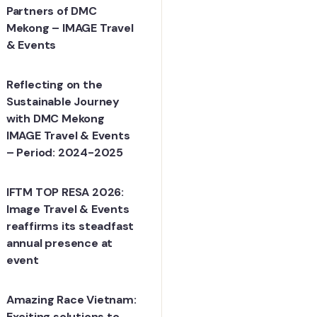
Partners of DMC
Mekong – IMAGE Travel
& Events
Reflecting on the
Sustainable Journey
with DMC Mekong
IMAGE Travel & Events
– Period: 2024-2025
IFTM TOP RESA 2026:
Image Travel & Events
reaffirms its steadfast
annual presence at
event
Amazing Race Vietnam:
Exciting solutions to