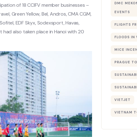
DMC MEKON
cipation of 18 CCIFV member businesses –
EVENTS
ravel, Green Yellow, Bel, Andros, CMA CGM,
 Sofitel, EDF Skyx, Sodexsport, Havas,
FLIGHTS F
t had also taken place in Hanoi with 20
FLOODS IN
MICE INCE
PRAGUE TO
SUSTAINAB
SUSTAINAB
VIETJET
VIETNAM T