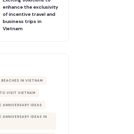
enhance the exclusivity
of incentive travel and
business trips in
Vietnam
BEACHES IN VIETNAM
 TO VISIT VIETNAM
 ANNIVERSARY IDEAS
 ANNIVERSARY IDEAS IN