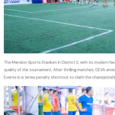
The Mansion Sports Stadium in District 2, with its modern faci
quality of the tournament. After thrilling matches, CEVA eme
Events in a tense penalty shootout to claim the championshi