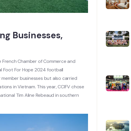
ng Businesses,
the French Chamber of Commerce and
al Foot For Hope 2024 football
r member businesses but also carried
tions in Vietnam. This year, CCIFV chose
ational Tim Aline Rebeaud in southern