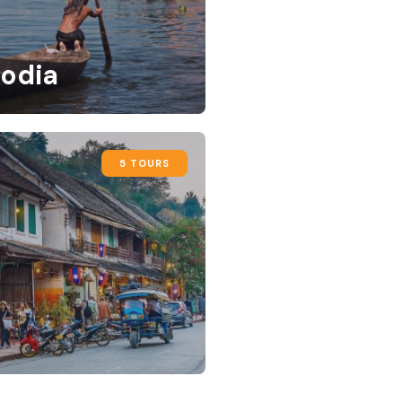
odia
5 TOURS