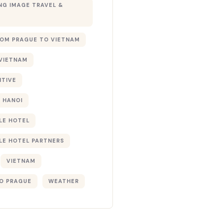
G IMAGE TRAVEL &
ROM PRAGUE TO VIETNAM
 VIETNAM
NTIVE
 HANOI
LE HOTEL
LE HOTEL PARTNERS
VIETNAM
O PRAGUE
WEATHER