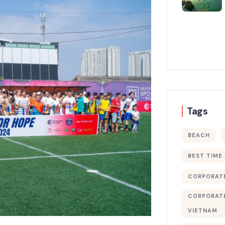
Tags
BEACH
BEST TIME
CORPORATE
CORPORATE
VIETNAM