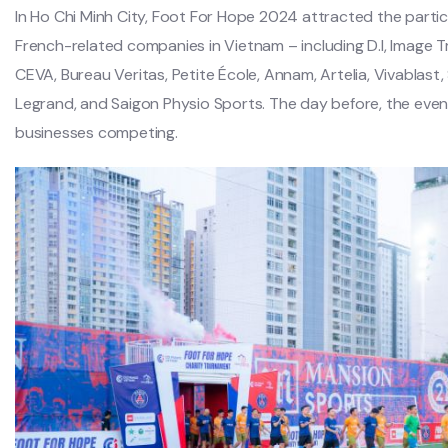
In Ho Chi Minh City, Foot For Hope 2024 attracted the parti
French-related companies in Vietnam – including D.I, Image T
CEVA, Bureau Veritas, Petite École, Annam, Artelia, Vivablast,
Legrand, and Saigon Physio Sports. The day before, the even
businesses competing.