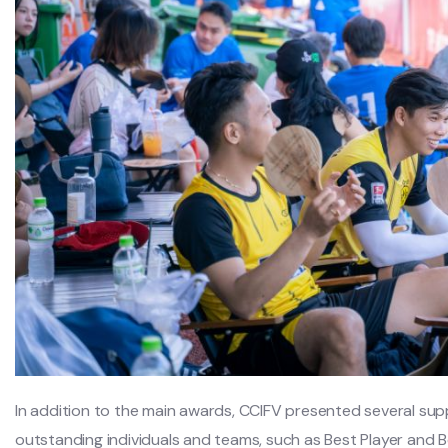
In addition to the main awards, CCIFV presented several su
outstanding individuals and teams, such as Best Player and 