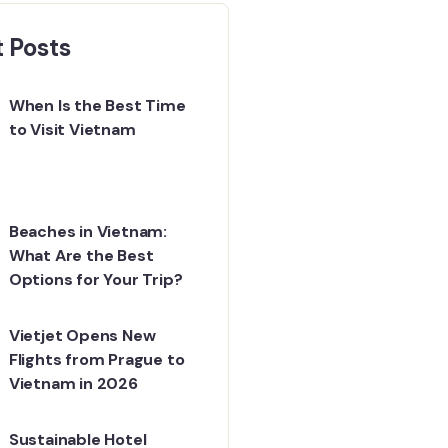
 Posts
When Is the Best Time
to Visit Vietnam
Beaches in Vietnam:
What Are the Best
Options for Your Trip?
Vietjet Opens New
Flights from Prague to
Vietnam in 2026
Sustainable Hotel