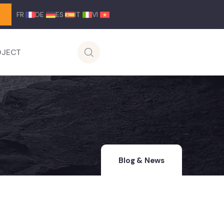
FR
DE
ES
IT
VI
OJECT
Blog & News