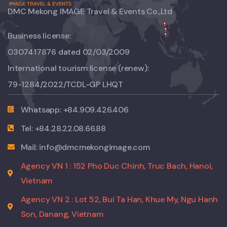
DMC Mekong IMAGE Travel & Events Co.,Ltd
Business license:
0307417876 dated 02/03/2009
International tourism license (renew):
79-1284/2022/TCDL-GP LHQT
Whatsapp: +84.909.426.406
Tel: +84.28.22.08.66.88
Mail: info@dmcmekongimage.com
Agency VN 1 : 152 Pho Duc Chinh, Truc Bach, Hanoi,
Vietnam
Agency VN 2 : Lot 52, Bui Ta Han, Khue My, Ngu Hanh
Son, Danang, Vietnam