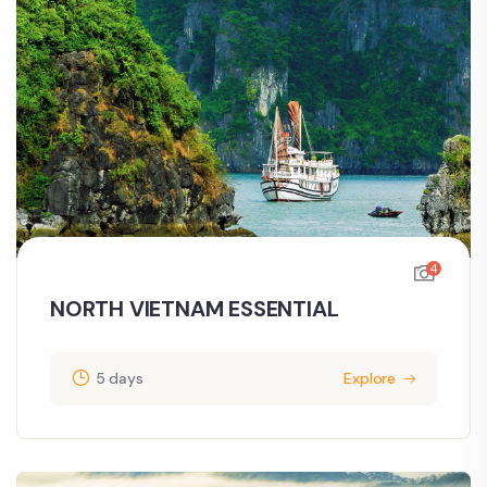
4
NORTH VIETNAM ESSENTIAL
5 days
Explore