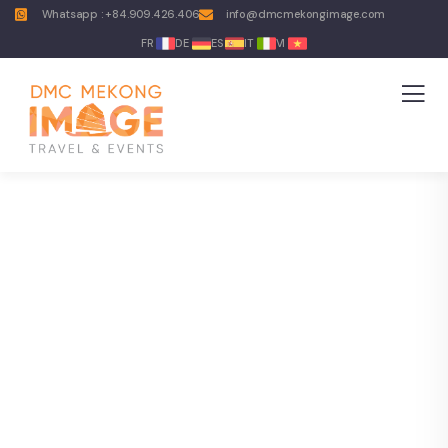
Whatsapp : +84.909.426.406
info@dmcmekongimage.com
FR
DE
ES
IT
VI
Explore The Worlds
People Don’t Take, Trips Take People