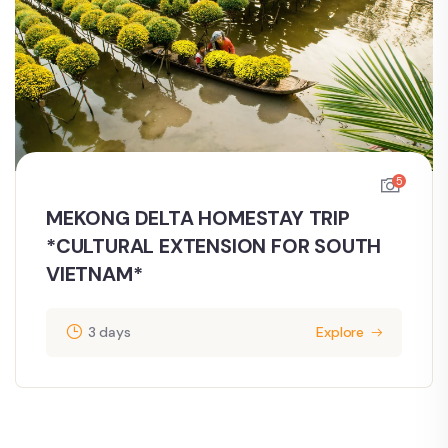
5
MEKONG DELTA HOMESTAY TRIP
*CULTURAL EXTENSION FOR SOUTH
VIETNAM*
3 days
Explore