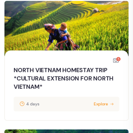
5
NORTH VIETNAM HOMESTAY TRIP
*CULTURAL EXTENSION FOR NORTH
VIETNAM*
4 days
Explore