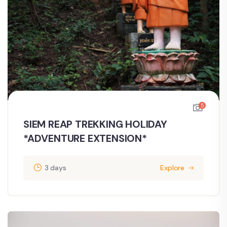
5
SIEM REAP TREKKING HOLIDAY
*ADVENTURE EXTENSION*
3 days
Explore