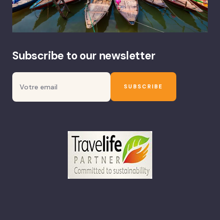
Subscribe to our newsletter