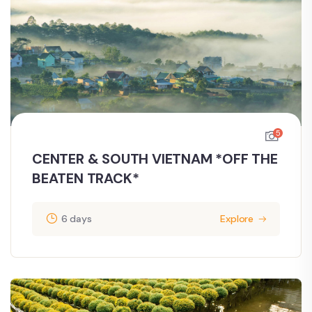
5
CENTER & SOUTH VIETNAM *OFF THE
BEATEN TRACK*
6 days
Explore