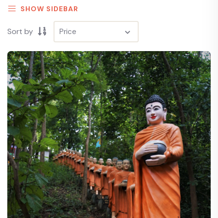
SHOW SIDEBAR
Sort by