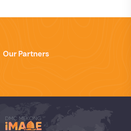
Our Partners