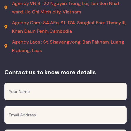
Agency VN 4 : 22 Nguyen Trong Loi, Tan Son Nhat
ward, Ho Chi Minh city, Vietnam
Agency Cam : 84 AEo, St. 174, Sangkat Psar Thmey III,
Khan Daun Penh, Cambodia
Agency Laos : St. Sisavangvong, Ban Pakham, Luang
Prabang, Laos
Contact us to know more details