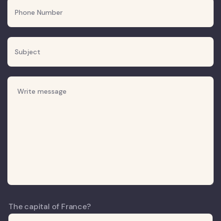
The capital of France?