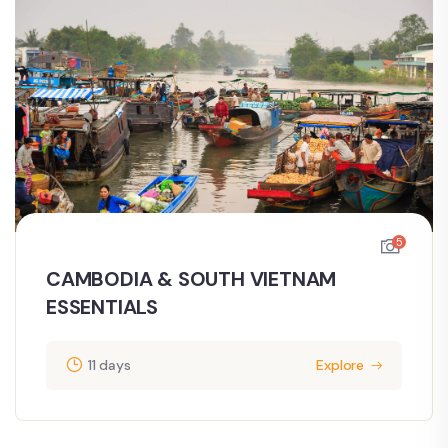
5
CAMBODIA & SOUTH VIETNAM
ESSENTIALS
11 days
Explore